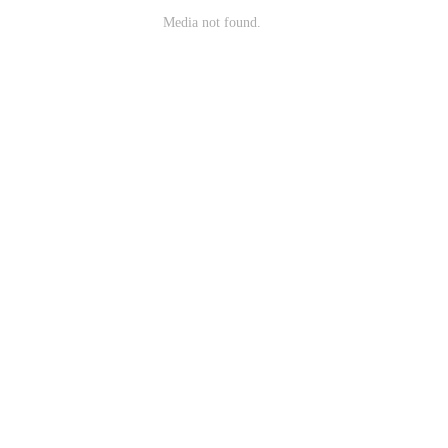
Media not found.