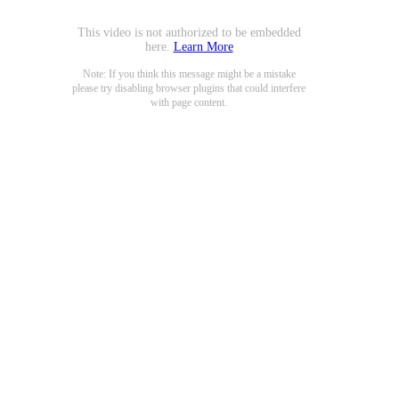
This video is not authorized to be embedded
here.
Learn More
Note: If you think this message might be a mistake
please try disabling browser plugins that could interfere
with page content.