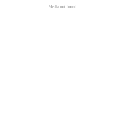
Media not found.