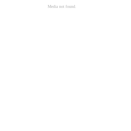
Media not found.