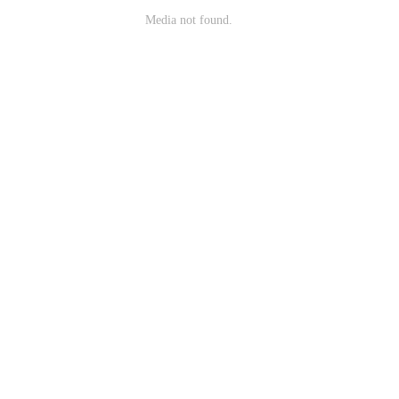
Media not found.