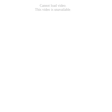
Cannot load video.
This video is unavailable.