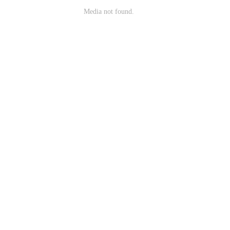
Media not found.