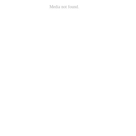
Media not found.