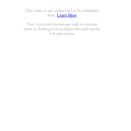
This video is not authorized to be embedded
here.
Learn More
Note: If you think this message might be a mistake
please try disabling browser plugins that could interfere
with page content.