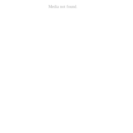
Media not found.