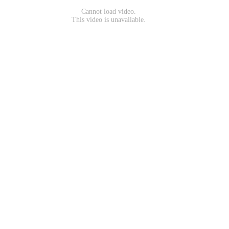
Cannot load video.
This video is unavailable.