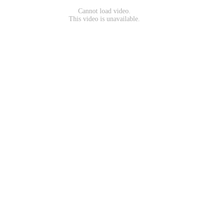
Cannot load video.
This video is unavailable.