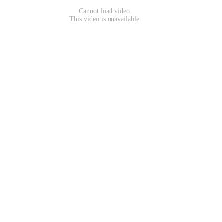
Cannot load video.
This video is unavailable.