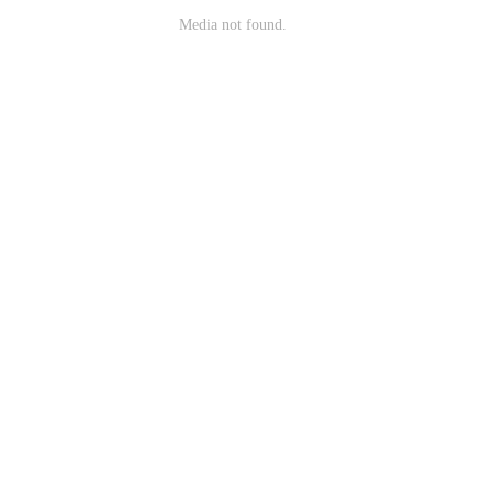
Media not found.