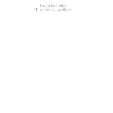
Cannot load video.
This video is unavailable.