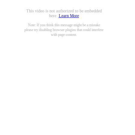
This video is not authorized to be embedded
here.
Learn More
Note: If you think this message might be a mistake
please try disabling browser plugins that could interfere
with page content.