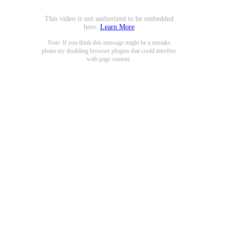
This video is not authorized to be embedded
here.
Learn More
Note: If you think this message might be a mistake
please try disabling browser plugins that could interfere
with page content.