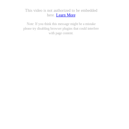
This video is not authorized to be embedded
here.
Learn More
Note: If you think this message might be a mistake
please try disabling browser plugins that could interfere
with page content.