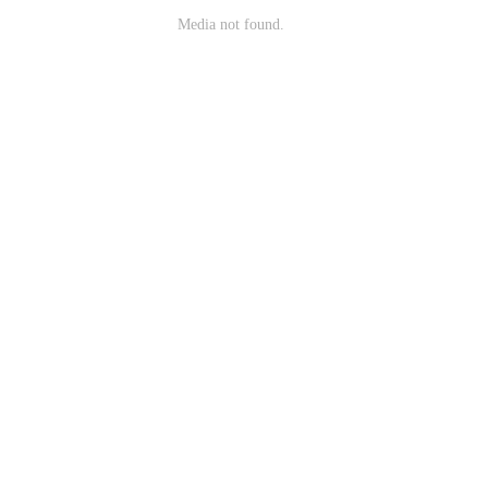
Media not found.