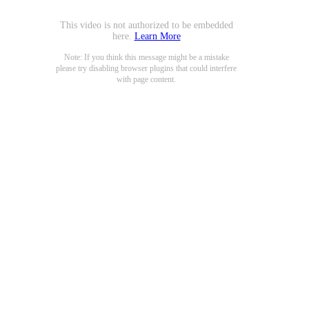
This video is not authorized to be embedded
here.
Learn More
Note: If you think this message might be a mistake
please try disabling browser plugins that could interfere
with page content.