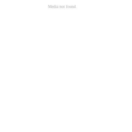
Media not found.