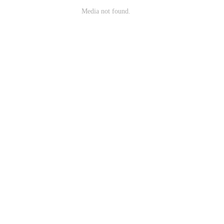
Media not found.