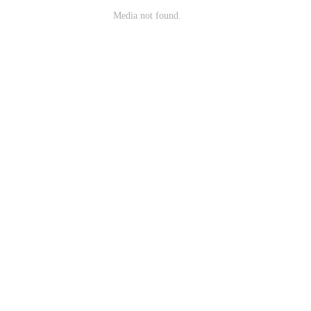
Media not found.