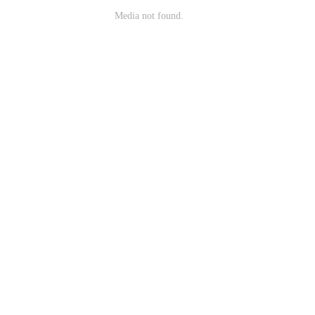
Media not found.