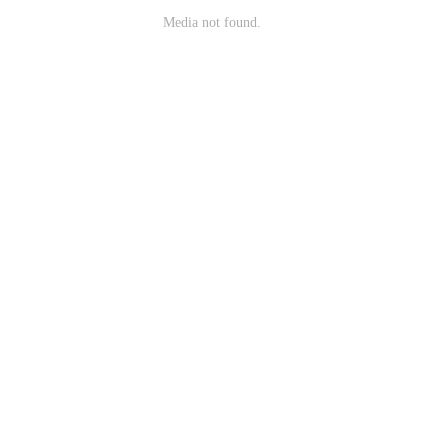
Media not found.