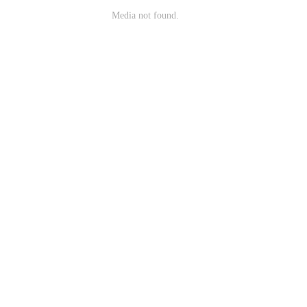
Media not found.