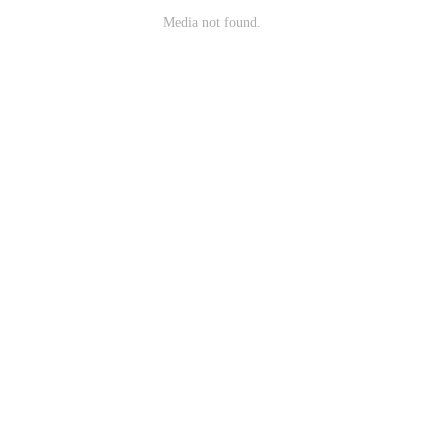
Media not found.