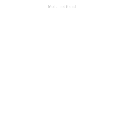
Media not found.