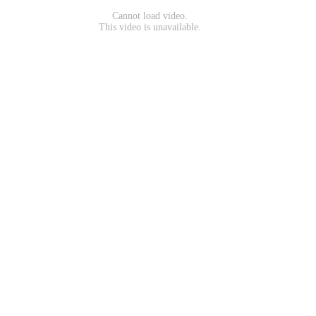
Cannot load video.
This video is unavailable.