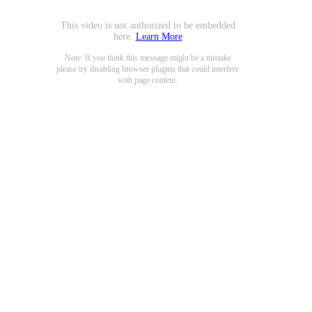
This video is not authorized to be embedded
here.
Learn More
Note: If you think this message might be a mistake
please try disabling browser plugins that could interfere
with page content.