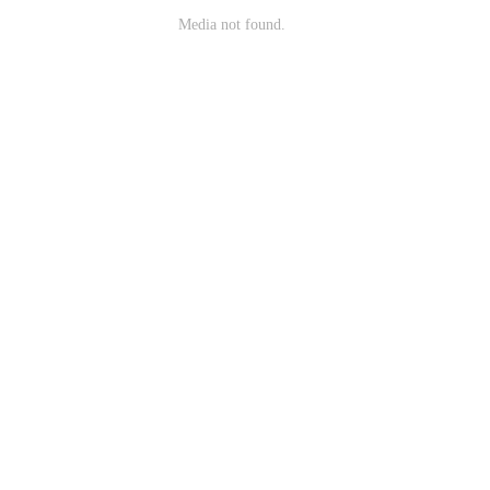
Media not found.