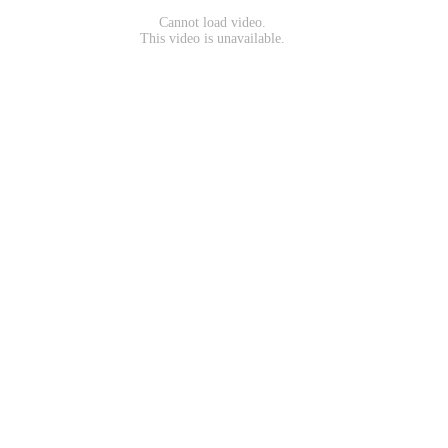
Cannot load video.
This video is unavailable.