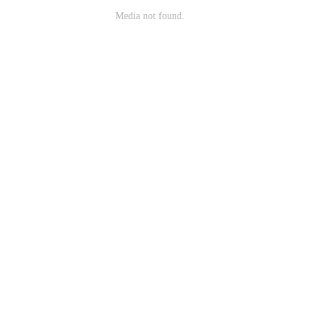
Media not found.