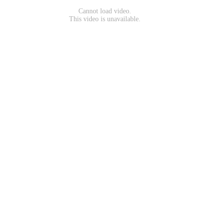
Cannot load video.
This video is unavailable.