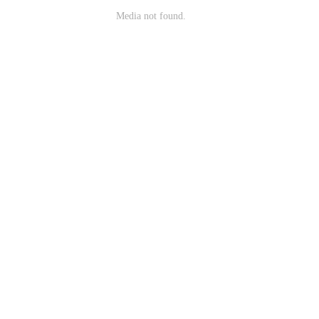
Media not found.