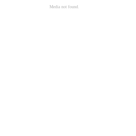
Media not found.