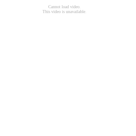
Cannot load video.
This video is unavailable.