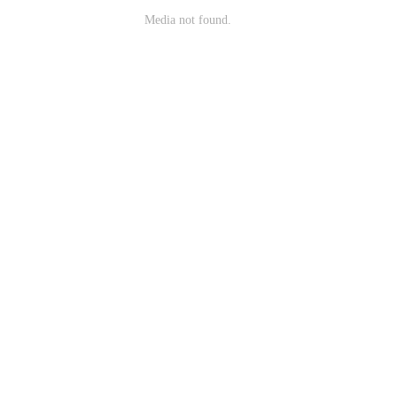
Media not found.