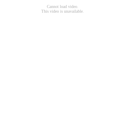
Cannot load video.
This video is unavailable.