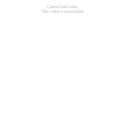
Cannot load video.
This video is unavailable.