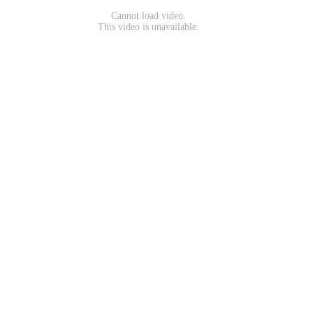
Cannot load video.
This video is unavailable.