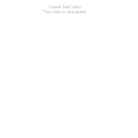
Cannot load video.
This video is unavailable.