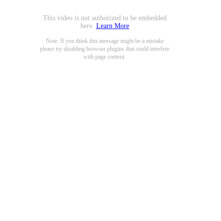
This video is not authorized to be embedded
here.
Learn More
Note: If you think this message might be a mistake
please try disabling browser plugins that could interfere
with page content.