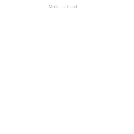
Media not found.