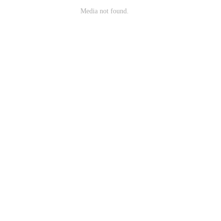
Media not found.