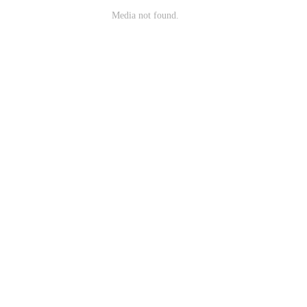
Media not found.