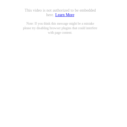
This video is not authorized to be embedded
here.
Learn More
Note: If you think this message might be a mistake
please try disabling browser plugins that could interfere
with page content.