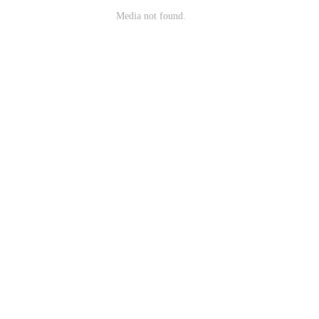
Media not found.