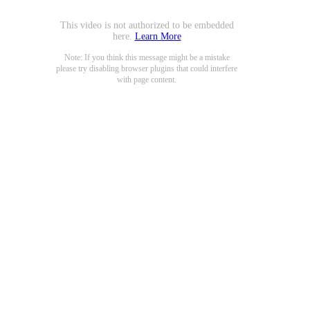
This video is not authorized to be embedded
here.
Learn More
Note: If you think this message might be a mistake
please try disabling browser plugins that could interfere
with page content.