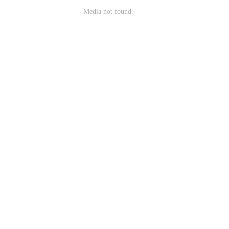
Media not found.